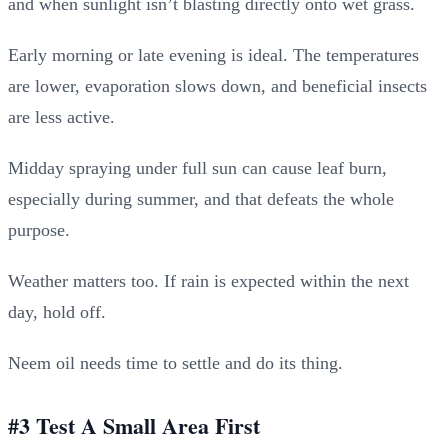
and when sunlight isn’t blasting directly onto wet grass.
Early morning or late evening is ideal. The temperatures
are lower, evaporation slows down, and beneficial insects
are less active.
Midday spraying under full sun can cause leaf burn,
especially during summer, and that defeats the whole
purpose.
Weather matters too. If rain is expected within the next
day, hold off.
Neem oil needs time to settle and do its thing.
#3 Test A Small Area First