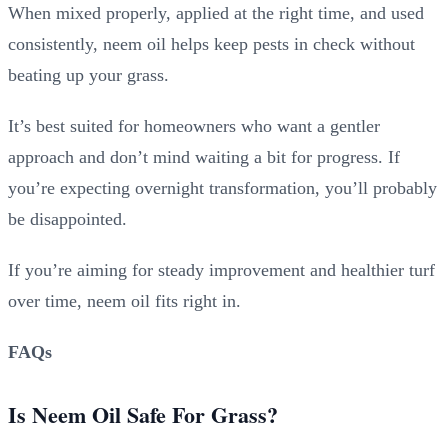
When mixed properly, applied at the right time, and used
consistently, neem oil helps keep pests in check without
beating up your grass.
It’s best suited for homeowners who want a gentler
approach and don’t mind waiting a bit for progress. If
you’re expecting overnight transformation, you’ll probably
be disappointed.
If you’re aiming for steady improvement and healthier turf
over time, neem oil fits right in.
FAQs
Is Neem Oil Safe For Grass?