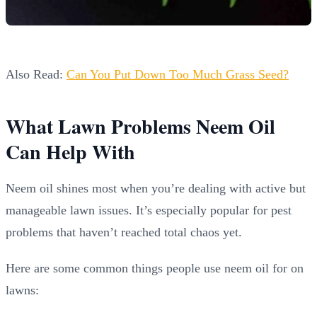
Also Read:
Can You Put Down Too Much Grass Seed?
What Lawn Problems Neem Oil
Can Help With
Neem oil shines most when you’re dealing with active but
manageable lawn issues. It’s especially popular for pest
problems that haven’t reached total chaos yet.
Here are some common things people use neem oil for on
lawns: