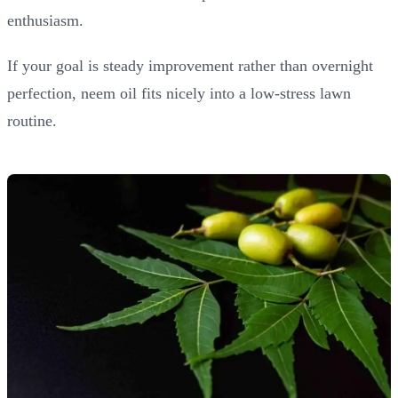
enthusiasm.
If your goal is steady improvement rather than overnight
perfection, neem oil fits nicely into a low-stress lawn
routine.