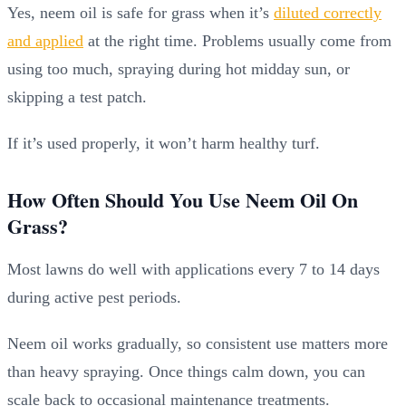
Yes, neem oil is safe for grass when it’s
diluted correctly
and applied
at the right time. Problems usually come from
using too much, spraying during hot midday sun, or
skipping a test patch.
If it’s used properly, it won’t harm healthy turf.
How Often Should You Use Neem Oil On
Grass?
Most lawns do well with applications every 7 to 14 days
during active pest periods.
Neem oil works gradually, so consistent use matters more
than heavy spraying. Once things calm down, you can
scale back to occasional maintenance treatments.