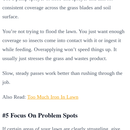
consistent coverage across the grass blades and soil
surface.
You’re not trying to flood the lawn. You just want enough
coverage so insects come into contact with it or ingest it
while feeding. Overapplying won’t speed things up. It
usually just stresses the grass and wastes product.
Slow, steady passes work better than rushing through the
job.
Also Read:
Too Much Iron In Lawn
#5 Focus On Problem Spots
If certain areas of your lawn are clearly struggling, give