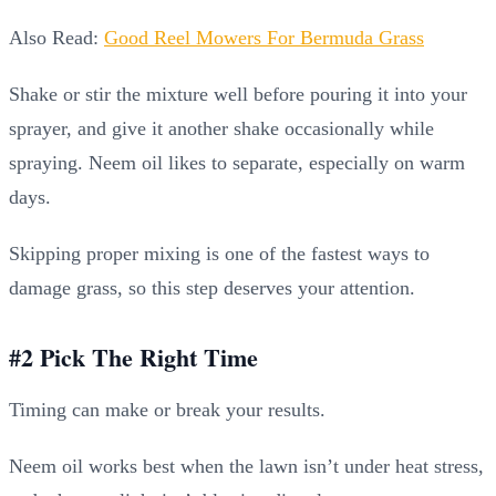
Also Read:
Good Reel Mowers For Bermuda Grass
Shake or stir the mixture well before pouring it into your
sprayer, and give it another shake occasionally while
spraying. Neem oil likes to separate, especially on warm
days.
Skipping proper mixing is one of the fastest ways to
damage grass, so this step deserves your attention.
#2 Pick The Right Time
Timing can make or break your results.
Neem oil works best when the lawn isn’t under heat stress,