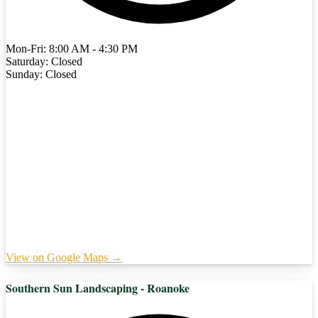
Mon-Fri: 8:00 AM - 4:30 PM
Saturday: Closed
Sunday: Closed
View on Google Maps →
Southern Sun Landscaping - Roanoke