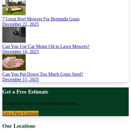
7 Great Reel Mowers For Bermuda Grass
December 22, 2025
Can You Use Car Motor Oil in Lawn Mowers?
December 16, 2025
Can You Put Down Too Much Grass Seed?
December 15, 2025
Get a Free Estimate
Contact us today for professional service.
Get a Free Estimate
Our Locations