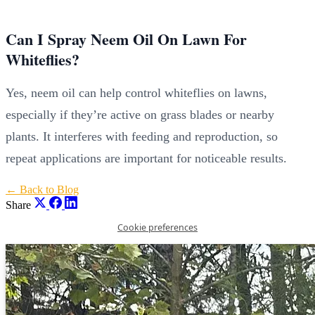
Can I Spray Neem Oil On Lawn For
Whiteflies?
Yes, neem oil can help control whiteflies on lawns,
especially if they’re active on grass blades or nearby
plants. It interferes with feeding and reproduction, so
repeat applications are important for noticeable results.
← Back to Blog
Share
Cookie preferences