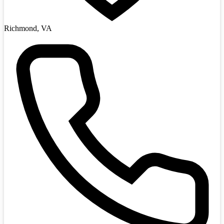
Richmond, VA