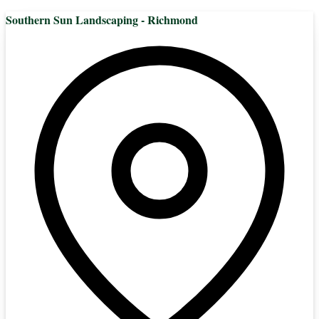
Southern Sun Landscaping - Richmond