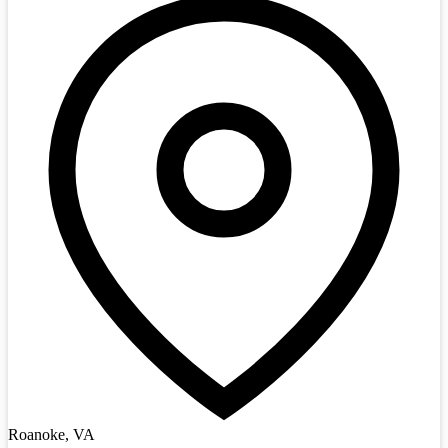
Roanoke, VA