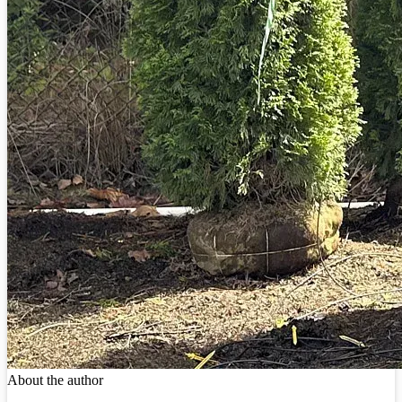
About the author