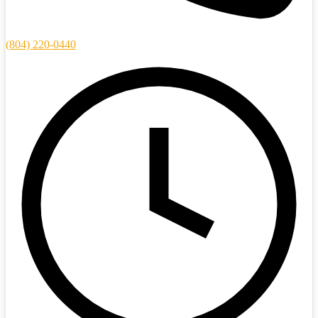
(804) 220-0440