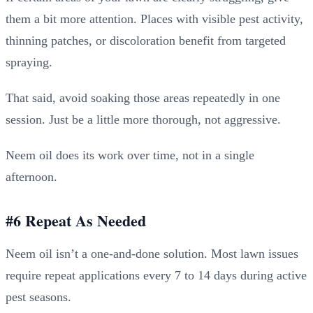
them a bit more attention. Places with visible pest activity,
thinning patches, or discoloration benefit from targeted
spraying.
That said, avoid soaking those areas repeatedly in one
session. Just be a little more thorough, not aggressive.
Neem oil does its work over time, not in a single
afternoon.
#6 Repeat As Needed
Neem oil isn’t a one-and-done solution. Most lawn issues
require repeat applications every 7 to 14 days during active
pest seasons.