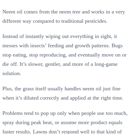
Neem oil comes from the neem tree and works in a very
different way compared to traditional pesticides.
Instead of instantly wiping out everything in sight, it
messes with insects’ feeding and growth patterns. Bugs
stop eating, stop reproducing, and eventually move on or
die off. It’s slower, gentler, and more of a long-game
solution.
Plus, the grass itself usually handles neem oil just fine
when it’s diluted correctly and applied at the right time.
Problems tend to pop up only when people use too much,
spray during peak heat, or assume more product equals
faster results. Lawns don’t respond well to that kind of