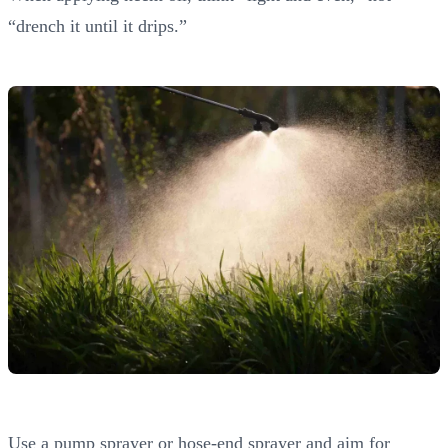
“drench it until it drips.”
Use a pump sprayer or hose-end sprayer and aim for