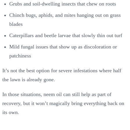
Grubs and soil-dwelling insects that chew on roots
Chinch bugs, aphids, and mites hanging out on grass
blades
Caterpillars and beetle larvae that slowly thin out turf
Mild fungal issues that show up as discoloration or
patchiness
It’s not the best option for severe infestations where half
the lawn is already gone.
In those situations, neem oil can still help as part of
recovery, but it won’t magically bring everything back on
its own.