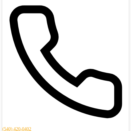
(540) 420-0402