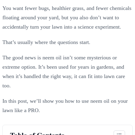
You want fewer bugs, healthier grass, and fewer chemicals
floating around your yard, but you also don’t want to
accidentally turn your lawn into a science experiment.
That’s usually where the questions start.
The good news is neem oil isn’t some mysterious or
extreme option. It’s been used for years in gardens, and
when it’s handled the right way, it can fit into lawn care
too.
In this post, we’ll show you how to use neem oil on your
lawn like a PRO.
Table of Contents