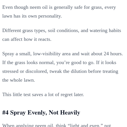
Even though neem oil is generally safe for grass, every
lawn has its own personality.
Different grass types, soil conditions, and watering habits
can affect how it reacts.
Spray a small, low-visibility area and wait about 24 hours.
If the grass looks normal, you’re good to go. If it looks
stressed or discolored, tweak the dilution before treating
the whole lawn.
This little test saves a lot of regret later.
#4 Spray Evenly, Not Heavily
When applying neem oil, think “light and even,” not