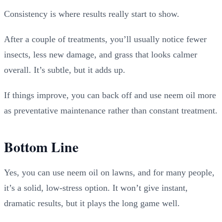
Consistency is where results really start to show.
After a couple of treatments, you’ll usually notice fewer
insects, less new damage, and grass that looks calmer
overall. It’s subtle, but it adds up.
If things improve, you can back off and use neem oil more
as preventative maintenance rather than constant treatment.
Bottom Line
Yes, you can use neem oil on lawns, and for many people,
it’s a solid, low-stress option. It won’t give instant,
dramatic results, but it plays the long game well.