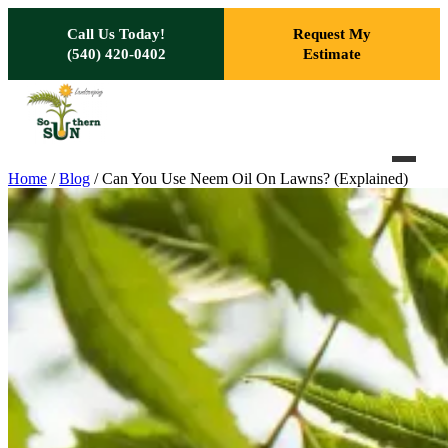
Skip to main content
Call Us Today!
Request My
(540) 420-0402
Estimate
Home
/
Blog
/
Can You Use Neem Oil On Lawns? (Explained)