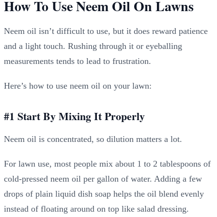
How To Use Neem Oil On Lawns
Neem oil isn’t difficult to use, but it does reward patience
and a light touch. Rushing through it or eyeballing
measurements tends to lead to frustration.
Here’s how to use neem oil on your lawn:
#1 Start By Mixing It Properly
Neem oil is concentrated, so dilution matters a lot.
For lawn use, most people mix about 1 to 2 tablespoons of
cold-pressed neem oil per gallon of water. Adding a few
drops of plain liquid dish soap helps the oil blend evenly
instead of floating around on top like salad dressing.