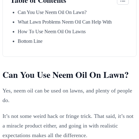
Can You Use Neem Oil On Lawn?
What Lawn Problems Neem Oil Can Help With
How To Use Neem Oil On Lawns
Bottom Line
Can You Use Neem Oil On Lawn?
Yes, neem oil can be used on lawns, and plenty of people
do.
It’s not some weird hack or fringe trick. That said, it’s not
a miracle product either, and going in with realistic
expectations makes all the difference.