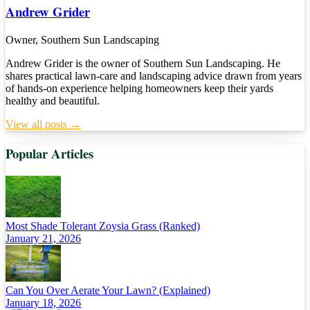
Andrew Grider
Owner, Southern Sun Landscaping
Andrew Grider is the owner of Southern Sun Landscaping. He
shares practical lawn-care and landscaping advice drawn from years
of hands-on experience helping homeowners keep their yards
healthy and beautiful.
View all posts →
Popular Articles
Most Shade Tolerant Zoysia Grass (Ranked)
January 21, 2026
Can You Over Aerate Your Lawn? (Explained)
January 18, 2026