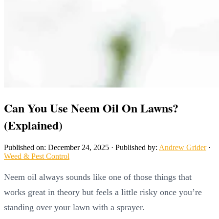
Can You Use Neem Oil On Lawns?
(Explained)
Published on: December 24, 2025
·
Published by:
Andrew Grider
·
Weed & Pest Control
Neem oil always sounds like one of those things that
works great in theory but feels a little risky once you’re
standing over your lawn with a sprayer.