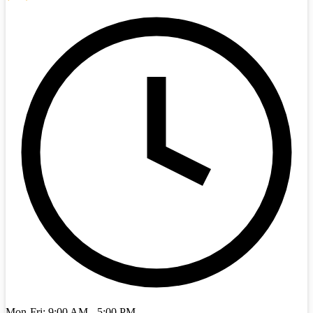
Mon-Fri: 9:00 AM - 5:00 PM