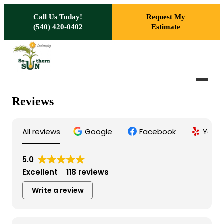
Skip to main content
Call Us Today!
Request My
(540) 420-0402
Estimate
Reviews
All reviews
Google
Facebook
Yelp
5.0
Excellent
118 reviews
Write a review