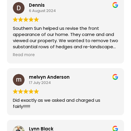
Dennis
6 August 2024
Southern Sun helped us revise the front
appearance of our home. They came and and
viewed our property. We wanted to remove two
substantial rows of hedges and re-landscape
the front of our home with new plants. They
Read more
accomplished both after giving us a reasonable
estimate. Their workers were exceptional, even
in very warm weather situations. We are very
melvyn Anderson
pleased with the new design which dramatically
17 July 2024
improved the "curb appeal" of our home.
Did exactly as we asked and charged us
fairly!!!!!!
Lynn Black