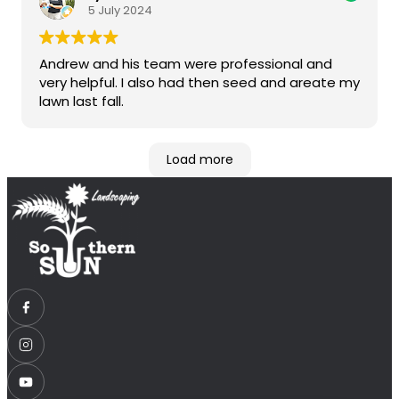
5 July 2024
Andrew and his team were professional and
very helpful. I also had then seed and areate my
lawn last fall.
Load more